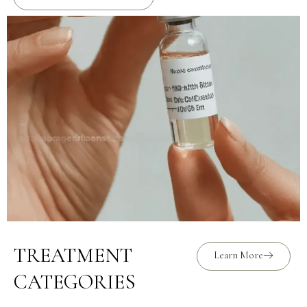
TREATMENT
Learn More
CATEGORIES