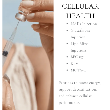
CELLULAR
HEALTH
NAD+ Injection
Glutathione
Injection
Lipo Mino
Injections
BPC 157
KPV
MOTS-C
Peptides to boost energy,
support detoxification,
and enhance cellular
performance.