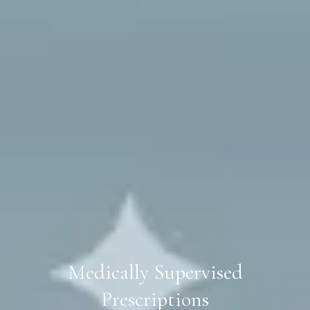
Medically Supervised
Prescriptions