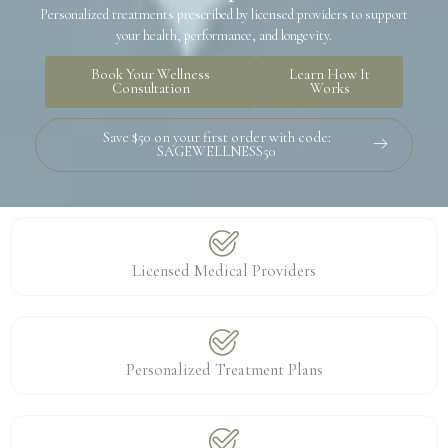
Personalized treatments prescribed by licensed providers to support
your health, performance, and longevity.
Book Your Wellness
Learn How It
Consultation
Works
Save $50 on your first order with code:
SAGEWELLNESS50
Licensed Medical Providers
Personalized Treatment Plans