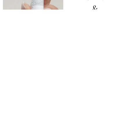
&
PERFORMANC
Sermorelin
Injection
Low Dose
Naltrexone (LDN)
GHK-Cu Topical
Support long-term health,
recovery, and overall
wellness.
Learn More