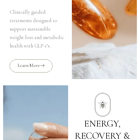
Clinically guided
treatments designed to
support sustainable
weight loss and metabolic
health with GLP-1’s.
Learn More
ENERGY,
RECOVERY &