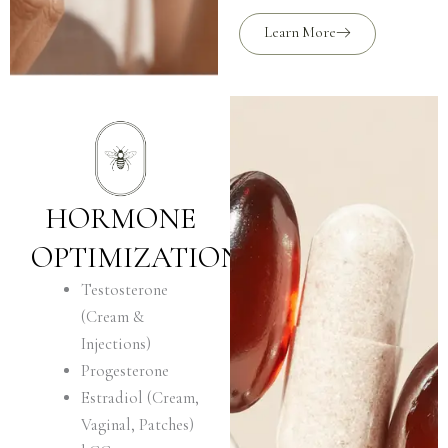
Learn More
HORMONE
OPTIMIZATION
Testosterone
(Cream &
Injections)
Progesterone
Estradiol (Cream,
Vaginal, Patches)