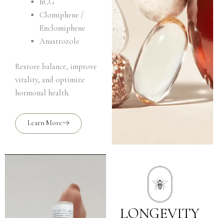
hCG
Clomiphene /
Enclomiphene
Anastrozole
Restore balance, improve
vitality, and optimize
hormonal health.
Learn More
LONGEVITY