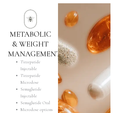
METABOLIC
& WEIGHT
MANAGEMENT
Tirzepatide
Injectable
Tirzepatide
Microdose
Semaglutide
Injectable
Semaglutide Oral
Microdose options