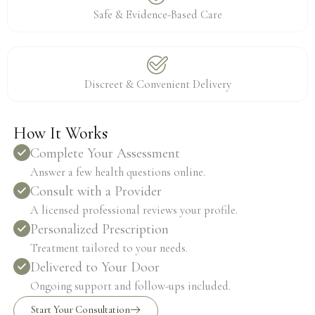
Safe & Evidence-Based Care
Discreet & Convenient Delivery
How It Works
Complete Your Assessment
Answer a few health questions online.
Consult with a Provider
A licensed professional reviews your profile.
Personalized Prescription
Treatment tailored to your needs.
Delivered to Your Door
Ongoing support and follow-ups included.
Start Your Consultation